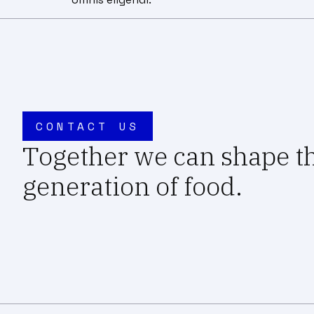
CONTACT US
Together we can shape t
generation of food.