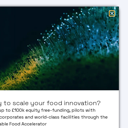
EARCH
EDUCATION
SUSTAINABLE
Research
Education
FOOD
entation
Masters
ACCELERATOR
vated Meat
PHD
 & Algae
in
NEWS &
FACILITIES
EVENTS
NSLATION
ECOSYSTEM
lation
ENGAGE
ine
Our Partners
WITH US
 VC
Early Career
ork
Researcher
Bank
 to scale your food innovation?
orate
erships
up to £100k equity free-funding, pilots with
corporates and world-class facilities through the
able Food Accelerator