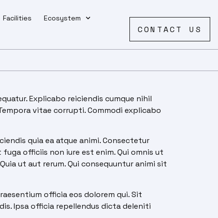
Facilities
Ecosystem
CONTACT US
quatur. Explicabo reiciendis cumque nihil
. Tempora vitae corrupti. Commodi explicabo
iendis quia ea atque animi. Consectetur
uga officiis non iure est enim. Qui omnis ut
Quia ut aut rerum. Qui consequuntur animi sit
raesentium officia eos dolorem qui. Sit
is. Ipsa officia repellendus dicta deleniti