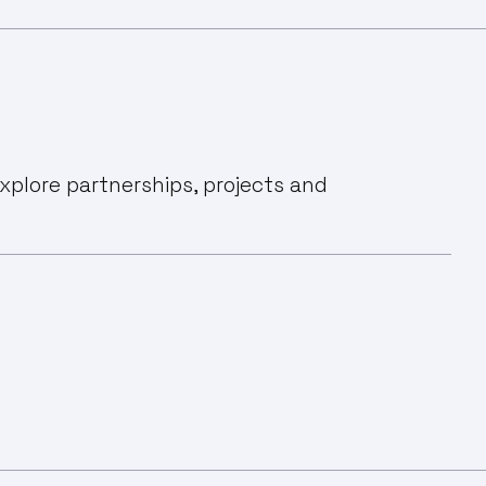
xplore partnerships, projects and