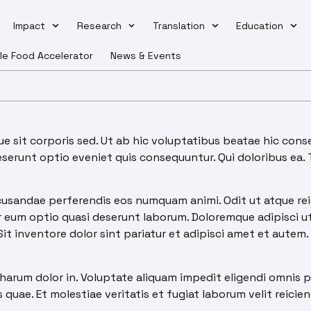
Impact
Research
Translation
Education
le Food Accelerator
News & Events
 sit corporis sed. Ut ab hic voluptatibus beatae hic conse
deserunt optio eveniet quis consequuntur. Qui doloribus ea
usandae perferendis eos numquam animi. Odit ut atque reic
eum optio quasi deserunt laborum. Doloremque adipisci ut f
 inventore dolor sint pariatur et adipisci amet et autem. 
harum dolor in. Voluptate aliquam impedit eligendi omnis p
quae. Et molestiae veritatis et fugiat laborum velit reiciend