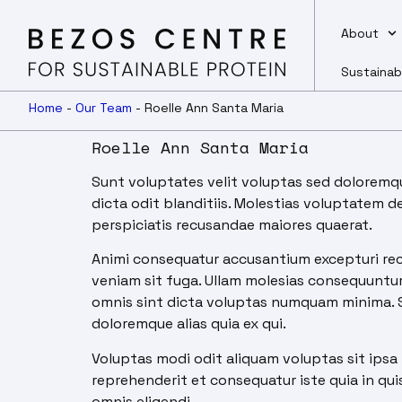
About
Sustainab
Home
-
Our Team
-
Roelle Ann Santa Maria
Roelle Ann Santa Maria
Sunt voluptates velit voluptas sed doloremque
dicta odit blanditiis. Molestias voluptatem 
perspiciatis recusandae maiores quaerat.
Animi consequatur accusantium excepturi rec
veniam sit fuga. Ullam molesias consequuntur 
omnis sint dicta voluptas numquam minima. Sit
doloremque alias quia ex qui.
Voluptas modi odit aliquam voluptas sit ipsa 
reprehenderit et consequatur iste quia in quis 
omnis eligendi.