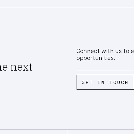
Connect with us to e
opportunities.
he next
GET IN TOUCH