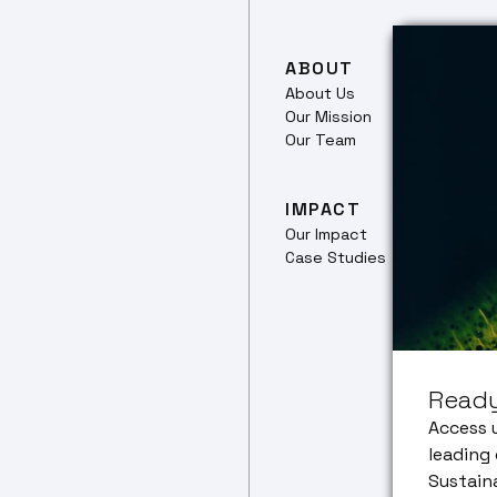
ABOUT
RES
About Us
Our 
Our Mission
Ferm
Our Team
Culti
Plant
Prote
IMPACT
Our Impact
TRA
Case Studies
Trans
pipel
Food
Netw
CEO 
Ready
Corp
Partn
Access 
leading 
Sustain