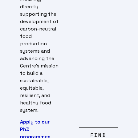
directly
supporting the
development of
carbon-neutral
food
production
systems and
advancing the
Centre’s mission
to build a
sustainable,
equitable,
resilient, and
healthy food
system.
Apply to our
PhD
FIND
programmes