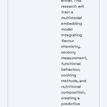
either. This
research will
train a
multimodal
embedding
model
integrating
flavour
chemistry,
sensory
measurement,
functional
behaviour,
cooking
methods, and
nutritional
composition,
creating a
predictive