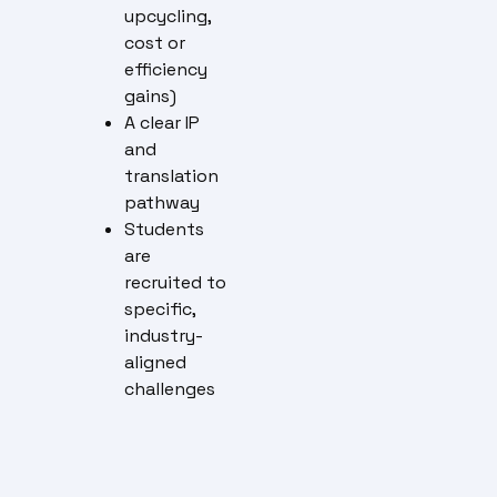
upcycling,
cost or
efficiency
gains)
A clear IP
and
translation
pathway
Students
are
recruited to
specific,
industry-
aligned
challenges