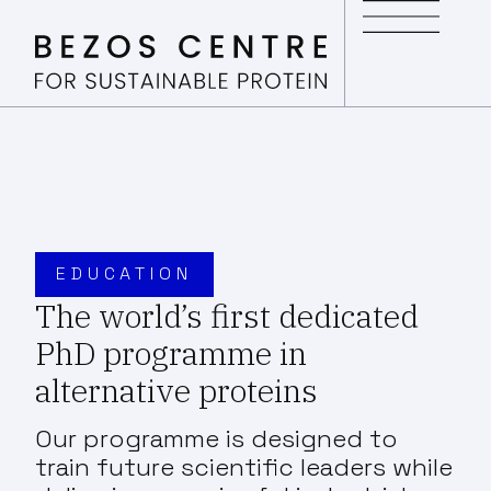
EDUCATION
The world’s first dedicated
PhD programme in
alternative proteins
Our programme is designed to
train future scientific leaders while