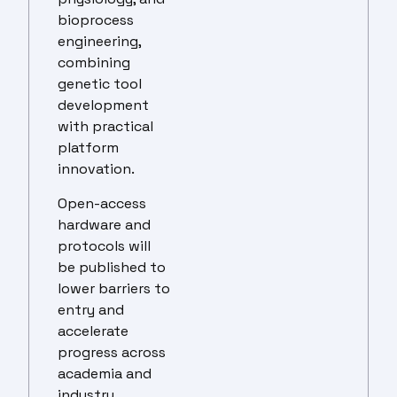
bioprocess
engineering,
combining
genetic tool
development
with practical
platform
innovation.
Open-access
hardware and
protocols will
be published to
lower barriers to
entry and
accelerate
progress across
academia and
industry,