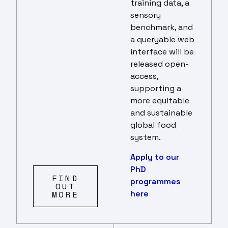
training data, a
sensory
benchmark, and
a queryable web
interface will be
released open-
access,
supporting a
more equitable
and sustainable
global food
system.
Apply to our
PhD
FIND
programmes
OUT
here
MORE