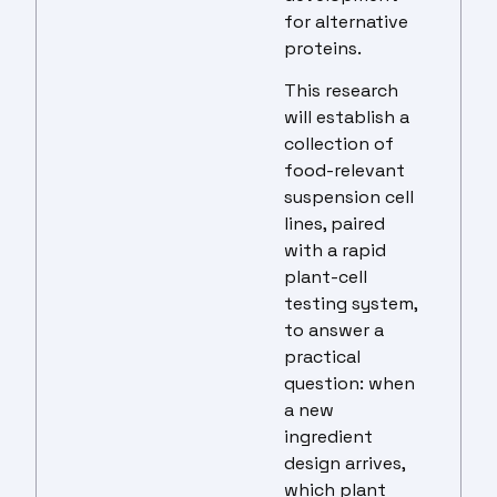
for alternative
proteins.
This research
will establish a
collection of
food-relevant
suspension cell
lines, paired
with a rapid
plant-cell
testing system,
to answer a
practical
question: when
a new
ingredient
design arrives,
which plant