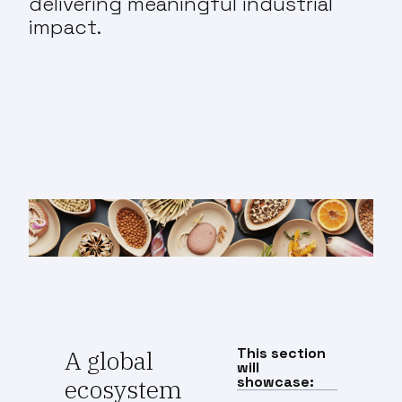
delivering meaningful industrial
impact.
This section
A global
will
showcase:
ecosystem