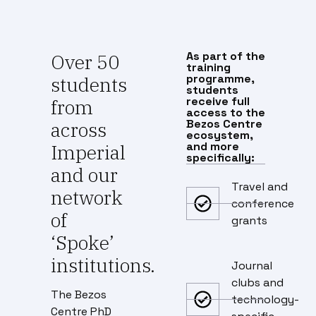
As part of the
Over 50
training
programme,
students
students
receive full
from
access to the
Bezos Centre
across
ecosystem,
and more
Imperial
specifically:
and our
Travel and
network
conference
of
grants
‘Spoke’
institutions.
Journal
clubs and
The Bezos
technology-
Centre PhD