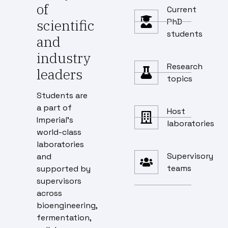
of
Current
scientific
PhD
students
and
industry
Research
leaders
topics
Students are
a part of
Host
Imperial’s
laboratories
world-class
laboratories
Supervisory
and
teams
supported by
supervisors
across
bioengineering,
fermentation,