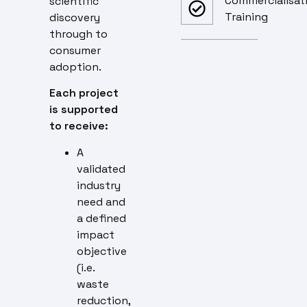
Commercialisat
scientific
Training
discovery
through to
consumer
adoption.
Each project
is supported
to receive:
A
validated
industry
need and
a defined
impact
objective
(i.e.
waste
reduction,