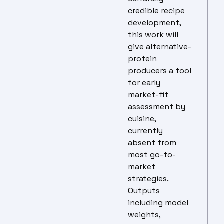
credible recipe
development,
this work will
give alternative-
protein
producers a tool
for early
market-fit
assessment by
cuisine,
currently
absent from
most go-to-
market
strategies.
Outputs
including model
weights,