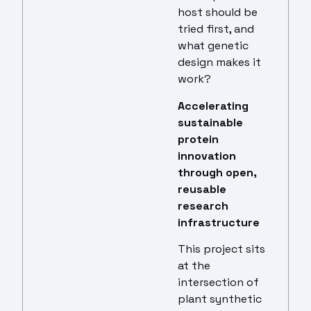
host should be
tried first, and
what genetic
design makes it
work?
Accelerating
sustainable
protein
innovation
through open,
reusable
research
infrastructure
This project sits
at the
intersection of
plant synthetic