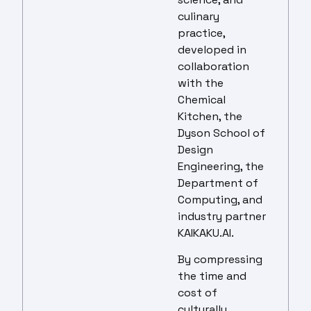
culinary
practice,
developed in
collaboration
with the
Chemical
Kitchen, the
Dyson School of
Design
Engineering, the
Department of
Computing, and
industry partner
KAIKAKU.AI.
By compressing
the time and
cost of
culturally