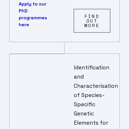
Apply to our
PhD
FIND
programmes
OUT
here
MORE
Identification
and
Characterisation
of Species-
Specific
Genetic
Elements for