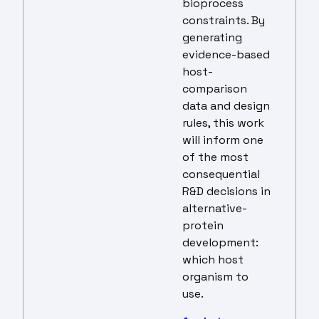
bioprocess
constraints. By
generating
evidence-based
host-
comparison
data and design
rules, this work
will inform one
of the most
consequential
R&D decisions in
alternative-
protein
development:
which host
organism to
use.