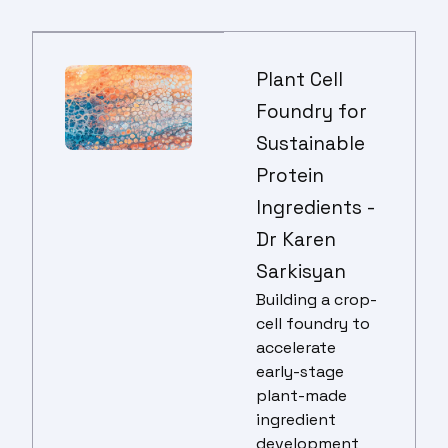
Plant Cell
Foundry for
Sustainable
Protein
Ingredients -
Dr Karen
Sarkisyan
B
uilding a crop-
cell foundry to
accelerate
early-stage
plant-made
ingredient
development