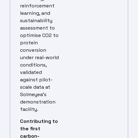
reinforcement
learning, and
sustainability
assessment to
optimise CO2 to
protein
conversion
under real-world
conditions,
validated
against pilot-
scale data at
Solmeyea’s
demonstration
facility.
Contributing to
the first
carbon-