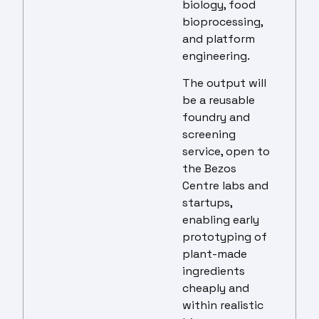
biology, food
bioprocessing,
and platform
engineering.
The output will
be a reusable
foundry and
screening
service, open to
the Bezos
Centre labs and
startups,
enabling early
prototyping of
plant-made
ingredients
cheaply and
within realistic