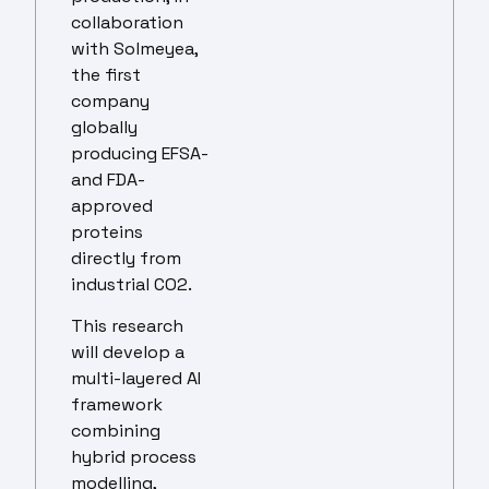
collaboration
with Solmeyea,
the first
company
globally
producing EFSA-
and FDA-
approved
proteins
directly from
industrial CO2.
This research
will develop a
multi-layered AI
framework
combining
hybrid process
modelling,