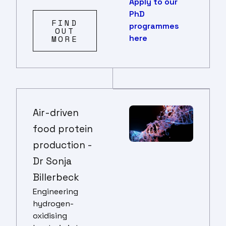
Apply to our
PhD
FIND
programmes
OUT
here
MORE
Air-driven
food protein
production -
Dr Sonja
Billerbeck
Engineering
hydrogen-
oxidising