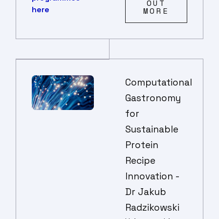
OUT
here
MORE
Computational
Gastronomy
for
Sustainable
Protein
Recipe
Innovation -
Dr Jakub
Radzikowski