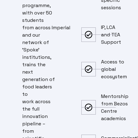
specific
programme,
sessions
with over 50
students
IP, LCA
from across Imperial
and TEA
and our
Support
network of
‘Spoke’
institutions,
Access to
trains the
global
next
ecosystem
generation of
food leaders
to
Mentorship
work across
from Bezos
the full
Centre
innovation
academics
pipeline –
from