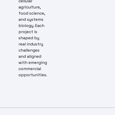
cellular
agriculture,
food science,
and systems
biology. Each
project is
shaped by
real industry
challenges
and aligned
with emerging
commercial
opportunities.