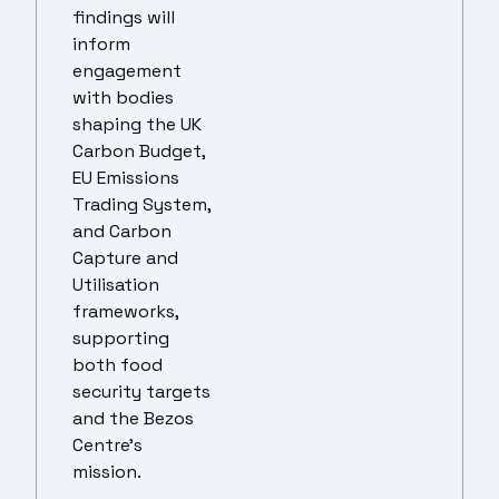
findings will
inform
engagement
with bodies
shaping the UK
Carbon Budget,
EU Emissions
Trading System,
and Carbon
Capture and
Utilisation
frameworks,
supporting
both food
security targets
and the Bezos
Centre’s
mission.