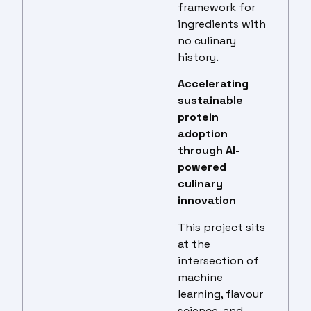
framework for
ingredients with
no culinary
history.
Accelerating
sustainable
protein
adoption
through AI-
powered
culinary
innovation
This project sits
at the
intersection of
machine
learning, flavour
science, and