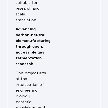
suitable for
research and
scale
translation.
Advancing
carbon-neutral
biomanufacturing
through open,
accessible gas
fermentation
research
This project sits
at the
intersection of
engineering
biology,
bacterial
physiology, and