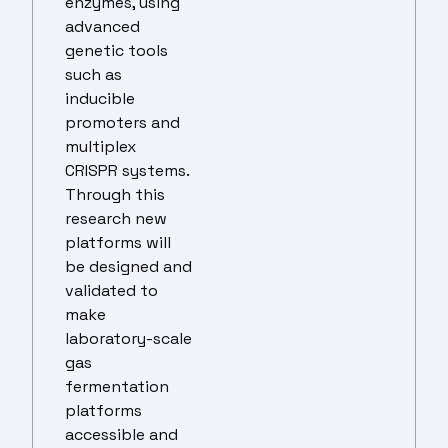
enzymes, using
advanced
genetic tools
such as
inducible
promoters and
multiplex
CRISPR systems.
Through this
research new
platforms will
be designed and
validated to
make
laboratory-scale
gas
fermentation
platforms
accessible and