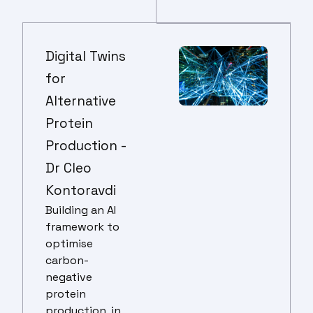
Digital Twins
for
Alternative
Protein
Production -
Dr Cleo
Kontoravdi
Building an AI
framework to
optimise
carbon-
negative
protein
production, in