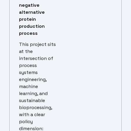
negative
alternative
protein
production
process
This project sits
at the
intersection of
process
systems
engineering,
machine
learning, and
sustainable
bioprocessing,
with a clear
policy
dimension: