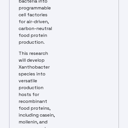
bacteria into
programmable
cell factories
for air-driven,
carbon-neutral
food protein
production.
This research
will develop
Xanthobacter
species into
versatile
production
hosts for
recombinant
food proteins,
including casein,
mollenin, and