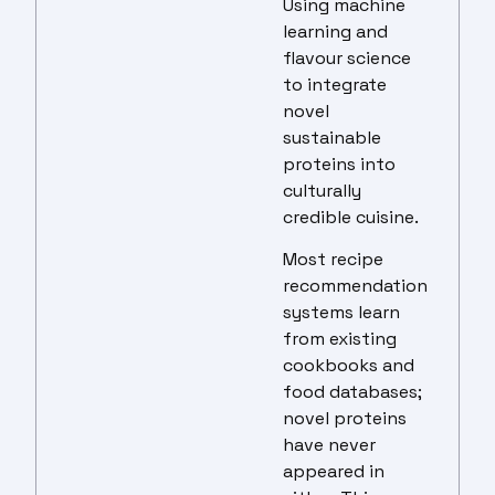
Using machine
learning and
flavour science
to integrate
novel
sustainable
proteins into
culturally
credible cuisine.
Most recipe
recommendation
systems learn
from existing
cookbooks and
food databases;
novel proteins
have never
appeared in