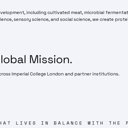
velopment, including cultivated meat, microbial fermenta
ience, sensory science, and social science, we create protei
lobal Mission.
ross Imperial College London and partner institutions.
HAT LIVES IN BALANCE WITH THE 