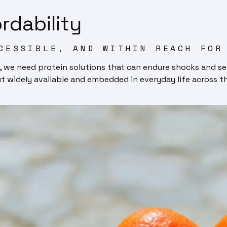
rdability
CESSIBLE, AND WITHIN REACH FOR
, we need protein solutions that can endure shocks and se
ut widely available and embedded in everyday life across t