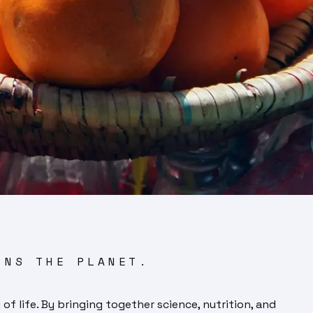
INS THE PLANET.
of life. By bringing together science, nutrition, and