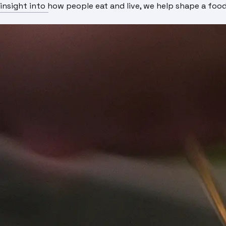
insight into how people eat and live, we help shape a fo