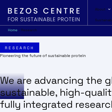
About
Sustainab
Home
-
Research
RESEARCH
Pioneering the future of sustainable protein
We are advancing the gl
sustainable, high-quali
fully integrated resear