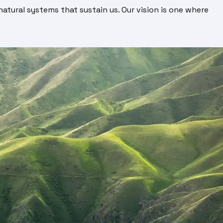
atural systems that sustain us. Our vision is one where