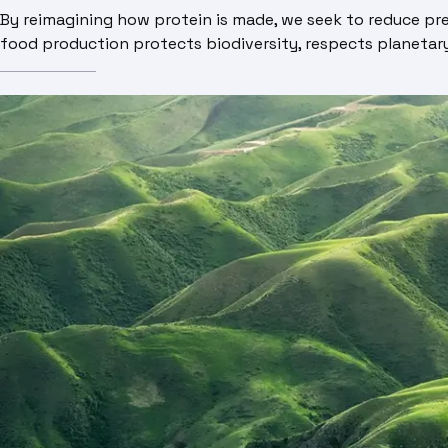
By reimagining how protein is made, we seek to reduce pres
food production protects biodiversity, respects planetary