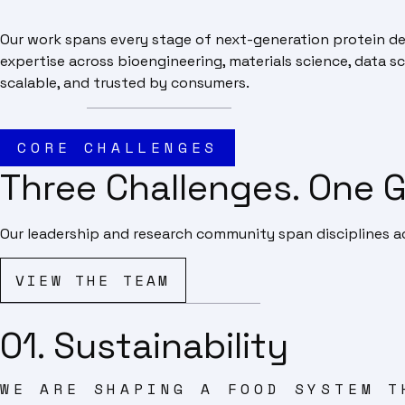
Our work spans every stage of next-generation protein de
expertise across bioengineering, materials science, data sc
scalable, and trusted by consumers.
CORE CHALLENGES
Three Challenges. One G
Our leadership and research community span disciplines ac
VIEW THE TEAM
01. Sustainability
WE ARE SHAPING A FOOD SYSTEM T