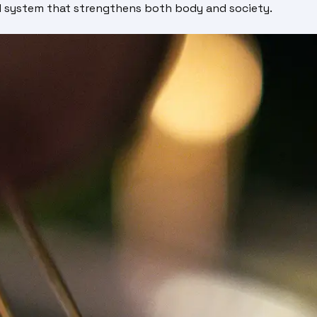
od system that strengthens both body and society.