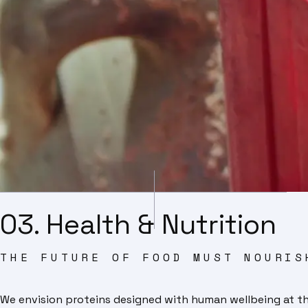
03. Health & Nutrition
THE FUTURE OF FOOD MUST NOURIS
We envision proteins designed with human wellbeing at their