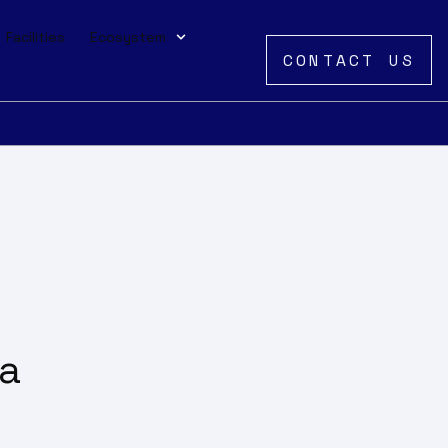
Facilities
Ecosystem
CONTACT US
 a