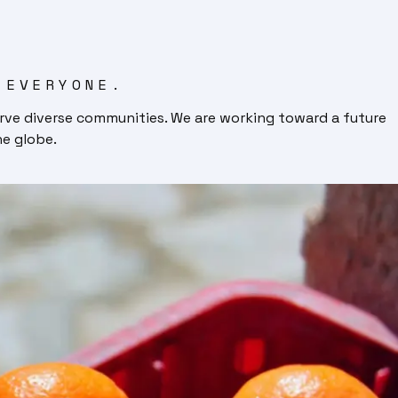
 EVERYONE.
rve diverse communities. We are working toward a future
he globe.