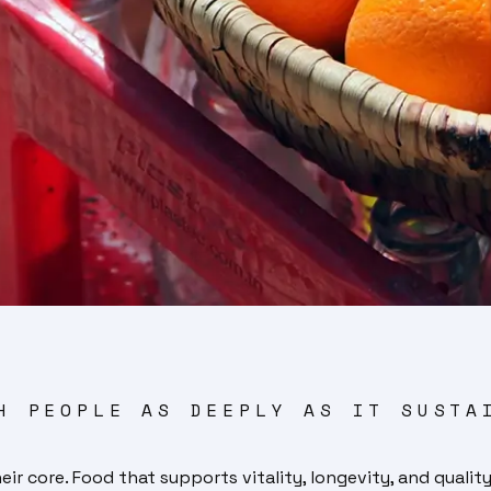
H PEOPLE AS DEEPLY AS IT SUSTA
 core. Food that supports vitality, longevity, and quality 