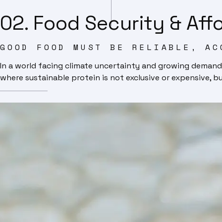
02. Food Security & Affo
GOOD FOOD MUST BE RELIABLE, AC
In a world facing climate uncertainty and growing demand
where sustainable protein is not exclusive or expensive, b