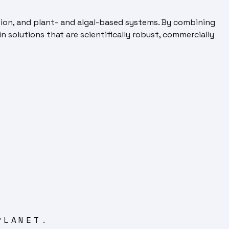
tion, and plant- and algal-based systems. By combining
n solutions that are scientifically robust, commercially
PLANET.