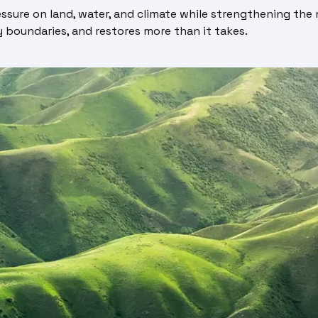
sure on land, water, and climate while strengthening the n
 boundaries, and restores more than it takes.