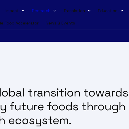
Impact
Research
Translation
Education
le Food Accelerator
News & Events
obal transition towards
ty future foods through
ch ecosystem.