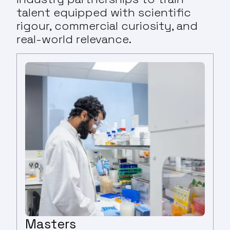
talent equipped with scientific
rigour, commercial curiosity, and
real-world relevance.
Masters