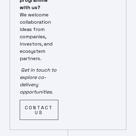
programme
with us?
We welcome
collaboration
ideas from
companies,
investors, and
ecosystem
partners.
Get in touch to
explore co-
delivery
opportunities.
CONTACT
US