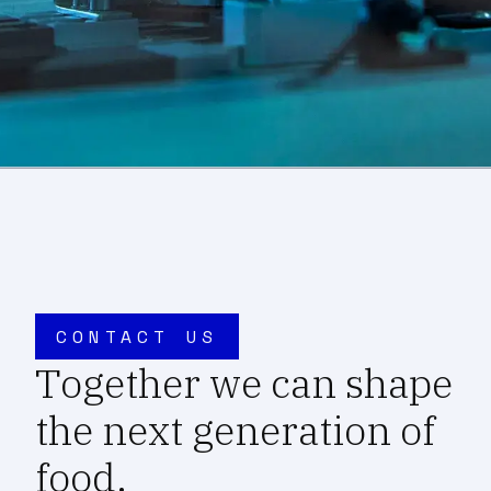
CONTACT US
Together we can shape
the next generation of
food.