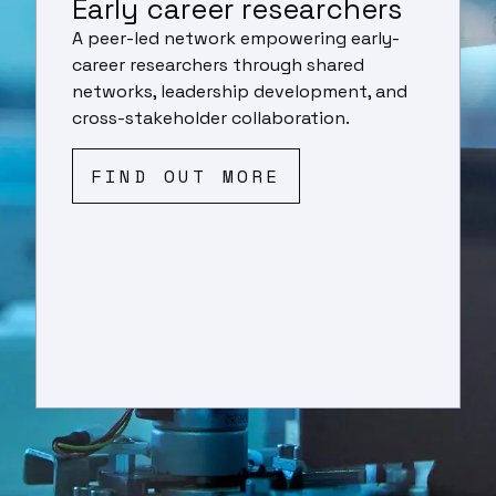
Early career researchers
A peer-led network empowering early-
career researchers through shared
networks, leadership development, and
cross-stakeholder collaboration.
FIND OUT MORE