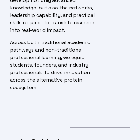
develop not only advanced
knowledge, but also the networks,
leadership capability, and practical
skills required to translate research
into real-world impact.
Across both traditional academic
pathways and non-traditional
professional learning, we equip
students, founders, and industry
professionals to drive innovation
across the alternative protein
ecosystem.