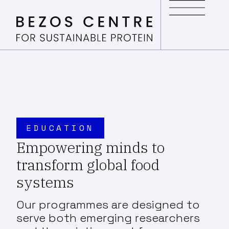
EDUCATION
Empowering minds to
transform global food
systems
Our programmes are designed to
serve both emerging researchers