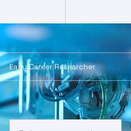
Early Career Researcher