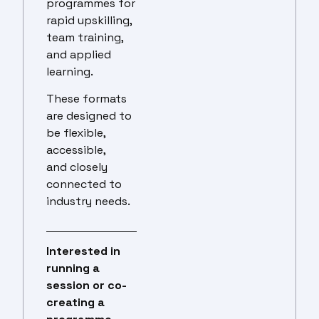
programmes for
rapid upskilling,
team training,
and applied
learning.
These formats
are designed to
be flexible,
accessible,
and closely
connected to
industry needs.
Interested in
running a
session or co-
creating a