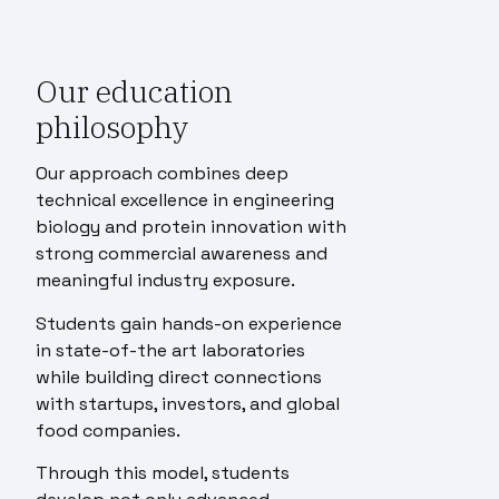
Our education
philosophy
Our approach combines deep
technical excellence in engineering
biology and protein innovation with
strong commercial awareness and
meaningful industry exposure.
Students gain hands-on experience
in state-of-the art laboratories
while building direct connections
with startups, investors, and global
food companies.
Through this model, students