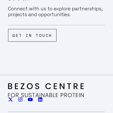
Connect with us to explore partnerships,
projects and opportunities.
GET IN TOUCH