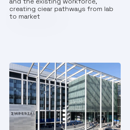
and the existing workforce,
creating clear pathways from lab
to market