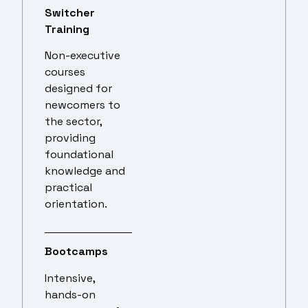
Switcher
Training
Non-executive
courses
designed for
newcomers to
the sector,
providing
foundational
knowledge and
practical
orientation.
Bootcamps
Intensive,
hands-on