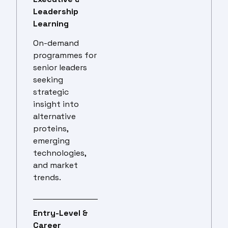
Leadership
Learning
On-demand
programmes for
senior leaders
seeking
strategic
insight into
alternative
proteins,
emerging
technologies,
and market
trends.
Entry-Level &
Career