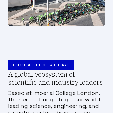
EDUCATION AREAS
A global ecosystem of
scientific and industry leaders
Based at Imperial College London,
the Centre brings together world-
leading science, engineering, and
industry partnerships to train