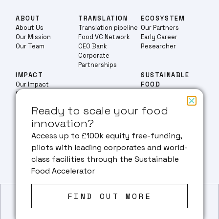
ABOUT
TRANSLATION
ECOSYSTEM
About Us
Translation pipeline
Our Partners
Our Mission
Food VC Network
Early Career
Our Team
CEO Bank
Researcher
Corporate
Partnerships
IMPACT
SUSTAINABLE
Our Impact
FOOD
Case Studies
EDUCATION
ACCELERATOR
Education
Ready to scale your food
Masters
innovation?
PHD
RESEARCH
NEWS & EVENTS
Our Research
Access up to £100k equity free-funding,
Fermentation
pilots with leading corporates and world-
Cultivated Meat
FACILITIES
ENGAGE WITH US
class facilities through the Sustainable
Plant & Algae Protein
Food Accelerator
FIND OUT MORE
Privacy Policy
© 2026 BEZOS CENTER
Website created by
tothepoint