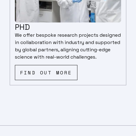
PHD
We offer bespoke research projects designed
in collaboration with industry and supported
by global partners, aligning cutting-edge
science with real-world challenges.
FIND OUT MORE