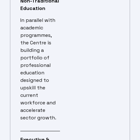
Non-Traditional
Education
In parallel with
academic
programmes,
the Centre is
building a
portfolio of
professional
education
designed to
upskill the
current
workforce and
accelerate
sector growth.
Executive &