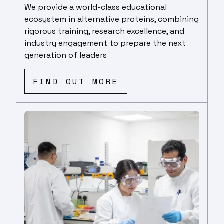
We provide a world-class educational
ecosystem in alternative proteins, combining
rigorous training, research excellence, and
industry engagement to prepare the next
generation of leaders
FIND OUT MORE