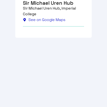
Sir Michael Uren Hub
Sir Michael Uren Hub, Imperial
College
See on Google Maps