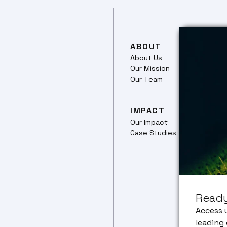
ABOUT
RES
About Us
Our 
Our Mission
Ferm
Our Team
Culti
Plant
Prote
IMPACT
Our Impact
TRA
Case Studies
Trans
pipel
Food
Netw
CEO 
Ready
Corp
Partn
Access 
leading 