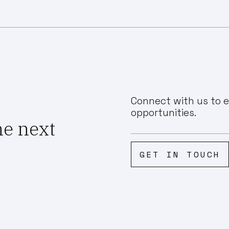
Connect with us to e
opportunities.
he next
GET IN TOUCH