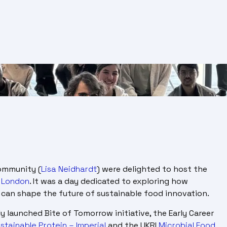
ommunity (
Lisa Neidhardt
) were delighted to host the
e London
. It was a day dedicated to exploring how
ng can shape the future of sustainable food innovation.
 launched Bite of Tomorrow initiative, the Early Career
stainable Protein – Imperial
and the UKRI
Microbial Food