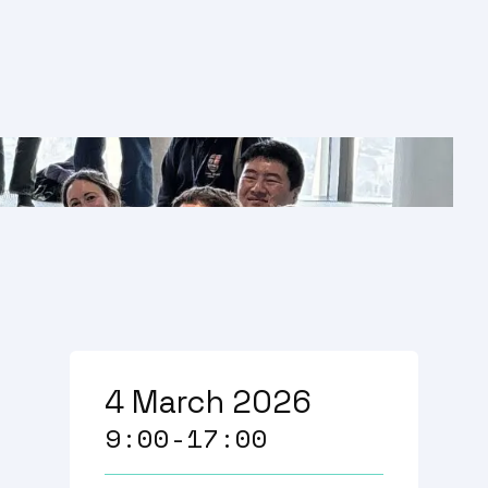
4 March 2026
9:00-17:00