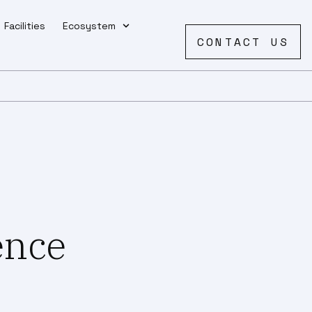
Facilities
Ecosystem
CONTACT US
ience