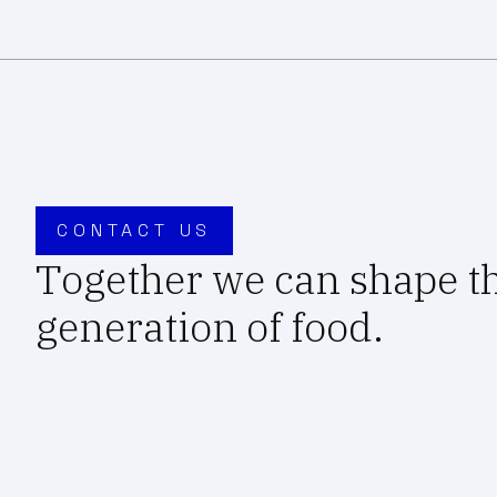
CONTACT US
Together we can shape t
generation of food.