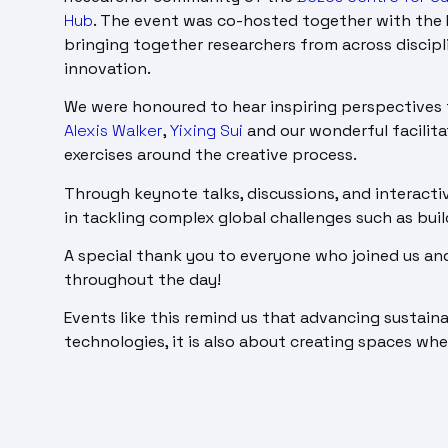
Hub
. The event was co-hosted together with the 
bringing together researchers from across discipl
innovation.
We were honoured to hear inspiring perspectives 
Alexis Walker
,
Yixing Sui
and our wonderful facilit
exercises around the creative process.
Through keynote talks, discussions, and interactiv
in tackling complex global challenges such as buil
A special thank you to everyone who joined us an
throughout the day!
Events like this remind us that advancing sustain
technologies, it is also about creating spaces wh