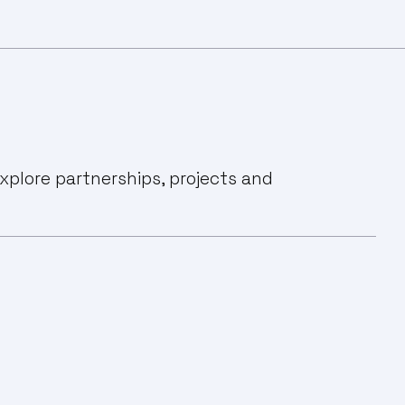
xplore partnerships, projects and