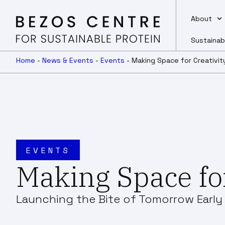
About
Sustainab
Home
-
News & Events
-
Events
-
Making Space for Creativit
EVENTS
Making Space for
Launching the Bite of Tomorrow Earl