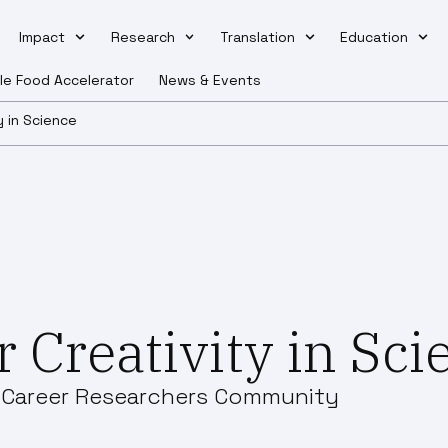
Impact
Research
Translation
Education
le Food Accelerator
News & Events
y in Science
 Creativity in Sc
y Career Researchers Community