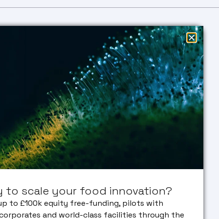
EARCH
EDUCATION
SUSTAINABLE
Research
Education
FOOD
entation
Masters
ACCELERATOR
vated Meat
PHD
 & Algae
in
NEWS &
FACILITIES
EVENTS
NSLATION
ECOSYSTEM
lation
ENGAGE
ine
Our Partners
WITH US
 VC
Early Career
ork
Researcher
Bank
 to scale your food innovation?
orate
erships
up to £100k equity free-funding, pilots with
corporates and world-class facilities through the