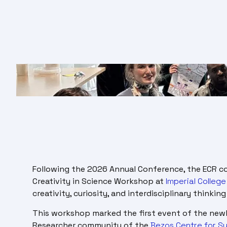
Following the 2026 Annual Conference, the ECR c
Creativity in Science Workshop at
Imperial Colleg
creativity, curiosity, and interdisciplinary thinki
This workshop marked the first event of the newly
Researcher community of the
Bezos Centre for Su