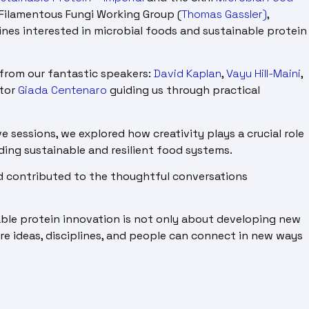
Filamentous Fungi Working Group (
Thomas Gassler)
,
ines interested in microbial foods and sustainable protein
from our fantastic speakers:
David Kaplan
,
Vayu Hill-Maini
,
ator
Giada Centenaro
guiding us through practical
e sessions, we explored how creativity plays a crucial role
ding sustainable and resilient food systems.
d contributed to the thoughtful conversations
able protein innovation is not only about developing new
ere ideas, disciplines, and people can connect in new ways